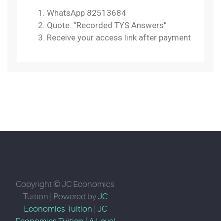
WhatsApp 82513684
Quote: “Recorded TYS Answers”
Receive your access link after payment
Copyright © JC Economics
Tuition | Powered by
JC
Economics Tuition
|
JC