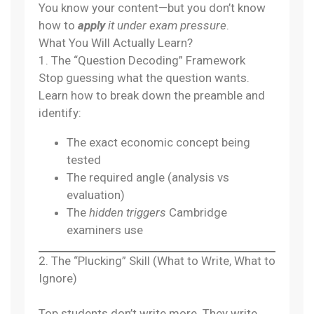
You know your content—but you don’t know
how to
apply
it under exam pressure
.
What You Will Actually Learn?
1. The “Question Decoding” Framework
Stop guessing what the question wants.
Learn how to break down the preamble and
identify:
The exact economic concept being
tested
The required angle (analysis vs
evaluation)
The
hidden triggers
Cambridge
examiners use
2. The “Plucking” Skill (What to Write, What to
Ignore)
Top students don’t write more. They write