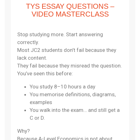
TYS ESSAY QUESTIONS –
VIDEO MASTERCLASS
Stop studying more. Start answering
correctly.
Most JC2 students don’t fail because they
lack content.
They fail because they misread the question.
You’ve seen this before:
You study 8–10 hours a day
You memorise definitions, diagrams,
examples
You walk into the exam… and still get a
C or D.
Why?
Because A-Level Economics is not about