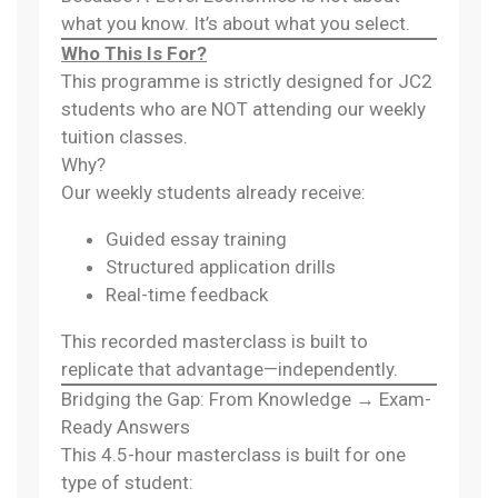
what you know. It’s about what you select.
Who This Is For?
This programme is strictly designed for JC2
students who are NOT attending our weekly
tuition classes.
Why?
Our weekly students already receive:
Guided essay training
Structured application drills
Real-time feedback
This recorded masterclass is built to
replicate that advantage—independently.
Bridging the Gap: From Knowledge → Exam-
Ready Answers
This 4.5-hour masterclass is built for one
type of student: