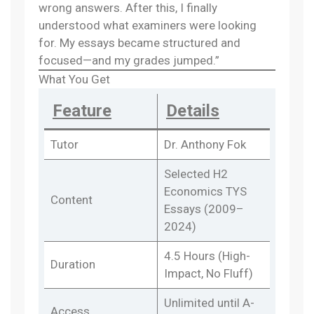
wrong answers. After this, I finally
understood what examiners were looking
for. My essays became structured and
focused—and my grades jumped.”
What You Get
Feature
Details
Tutor
Dr. Anthony Fok
Selected H2
Economics TYS
Content
Essays (2009–
2024)
4.5 Hours (High-
Duration
Impact, No Fluff)
Unlimited until A-
Access