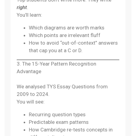
right
.
You’ll learn:
Which diagrams are worth marks
Which points are irrelevant fluff
How to avoid “out-of-context” answers
that cap you at a C or D.
3. The 15-Year Pattern Recognition
Advantage
We analysed TYS Essay Questions from
2009 to 2024.
You will see:
Recurring question types
Predictable exam patterns
How Cambridge re-tests concepts in