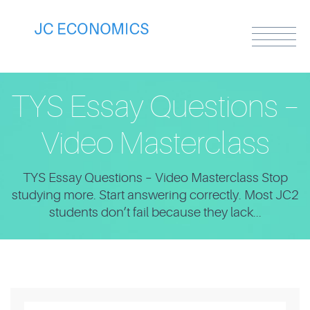
TYS Essay Questions –
Video Masterclass
TYS Essay Questions – Video Masterclass Stop
studying more. Start answering correctly. Most JC2
students don’t fail because they lack...