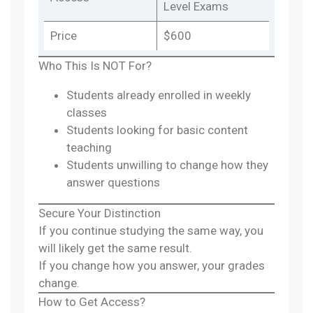
Level Exams
Price
$600
Who This Is NOT For?
Students already enrolled in weekly
classes
Students looking for basic content
teaching
Students unwilling to change how they
answer questions
Secure Your Distinction
If you continue studying the same way, you
will likely get the same result.
If you change how you answer, your grades
change.
How to Get Access?