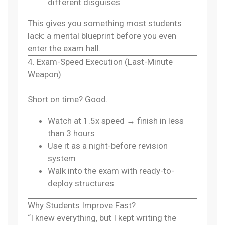
different disguises
This gives you something most students
lack: a mental blueprint before you even
enter the exam hall.
4. Exam-Speed Execution (Last-Minute
Weapon)
Short on time? Good.
Watch at 1.5x speed → finish in less
than 3 hours
Use it as a night-before revision
system
Walk into the exam with ready-to-
deploy structures
Why Students Improve Fast?
“I knew everything, but I kept writing the