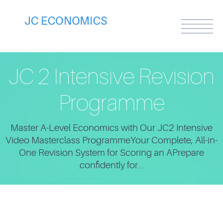
JC 2 Intensive Revision
Programme
Master A-Level Economics with Our JC2 Intensive
Video Masterclass ProgrammeYour Complete, All-in-
One Revision System for Scoring an APrepare
confidently for...