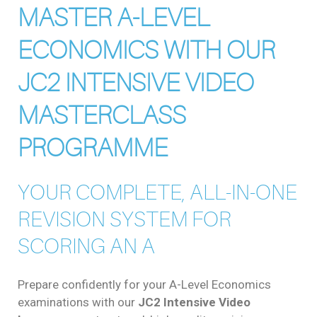
MASTER A-LEVEL
ECONOMICS WITH OUR
JC2 INTENSIVE VIDEO
MASTERCLASS
PROGRAMME
YOUR COMPLETE, ALL-IN-ONE
REVISION SYSTEM FOR
SCORING AN A
Prepare confidently for your A-Level Economics
examinations with our
JC2 Intensive Video