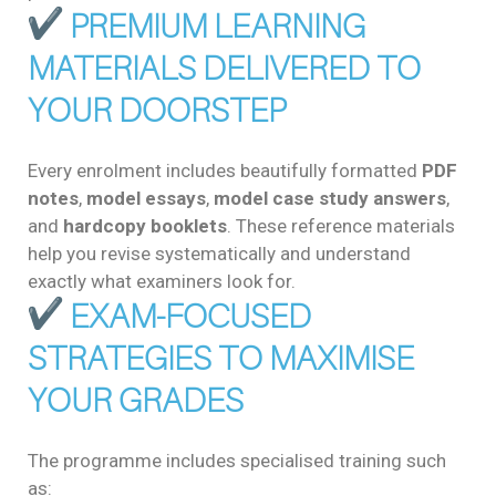
PREMIUM LEARNING
MATERIALS DELIVERED TO
YOUR DOORSTEP
Every enrolment includes beautifully formatted
PDF
notes
,
model essays
,
model case study answers
,
and
hardcopy booklets
. These reference materials
help you revise systematically and understand
exactly what examiners look for.
EXAM-FOCUSED
STRATEGIES TO MAXIMISE
YOUR GRADES
The programme includes specialised training such
as: