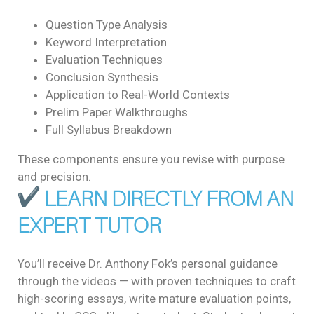
Question Type Analysis
Keyword Interpretation
Evaluation Techniques
Conclusion Synthesis
Application to Real-World Contexts
Prelim Paper Walkthroughs
Full Syllabus Breakdown
These components ensure you revise with purpose
and precision.
LEARN DIRECTLY FROM AN
EXPERT TUTOR
You’ll receive Dr. Anthony Fok’s personal guidance
through the videos — with proven techniques to craft
high-scoring essays, write mature evaluation points,