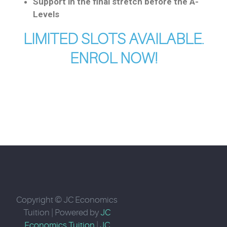
Support in the final stretch before the A-
Levels
LIMITED SLOTS AVAILABLE.
ENROL NOW!
Copyright © JC Economics
Tuition | Powered by
JC
Economics Tuition
|
JC