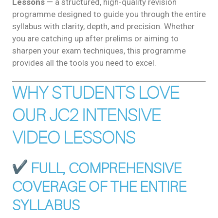
Lessons
— a structured, high-quality revision
programme designed to guide you through the entire
syllabus with clarity, depth, and precision. Whether
you are catching up after prelims or aiming to
sharpen your exam techniques, this programme
provides all the tools you need to excel.
WHY STUDENTS LOVE
OUR JC2 INTENSIVE
VIDEO LESSONS
FULL, COMPREHENSIVE
COVERAGE OF THE ENTIRE
SYLLABUS