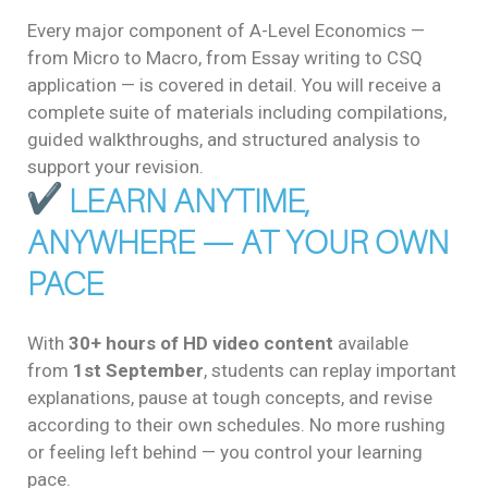
Every major component of A-Level Economics —
from Micro to Macro, from Essay writing to CSQ
application — is covered in detail. You will receive a
complete suite of materials including compilations,
guided walkthroughs, and structured analysis to
support your revision.
LEARN ANYTIME,
ANYWHERE — AT YOUR OWN
PACE
With
30+ hours of HD video content
available
from
1st September
, students can replay important
explanations, pause at tough concepts, and revise
according to their own schedules. No more rushing
or feeling left behind — you control your learning
pace.