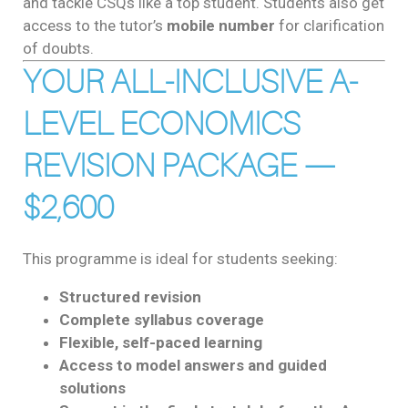
and tackle CSQs like a top student. Students also get
access to the tutor’s
mobile number
for clarification
of doubts.
YOUR ALL-INCLUSIVE A-
LEVEL ECONOMICS
REVISION PACKAGE —
$2,600
This programme is ideal for students seeking:
Structured revision
Complete syllabus coverage
Flexible, self-paced learning
Access to model answers and guided
solutions