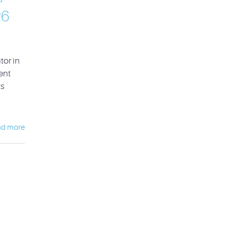
26
or in
ent
ts
ad more