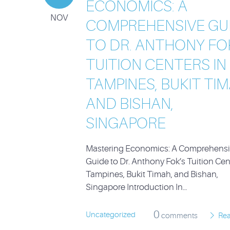
ECONOMICS: A
NOV
COMPREHENSIVE GU
TO DR. ANTHONY FO
TUITION CENTERS IN
TAMPINES, BUKIT TIM
AND BISHAN,
SINGAPORE
Mastering Economics: A Comprehens
Guide to Dr. Anthony Fok’s Tuition Cen
Tampines, Bukit Timah, and Bishan,
Singapore Introduction In…
0
Uncategorized
comments
Re