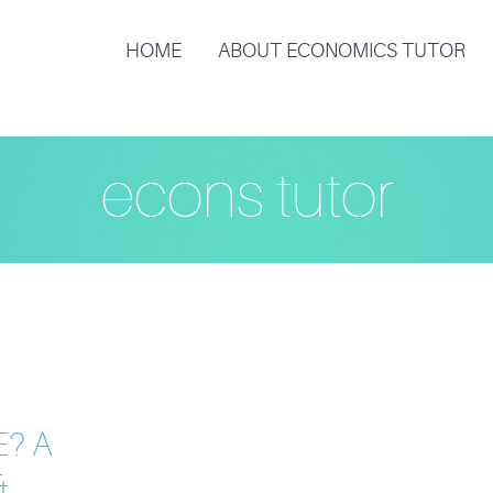
HOME
ABOUT ECONOMICS TUTOR
econs tutor
E
E? A
&