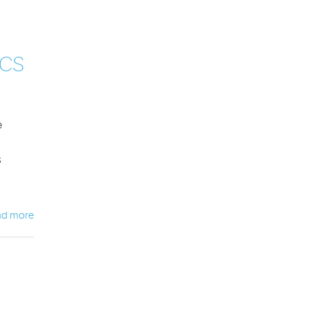
CS
e
s
ad more