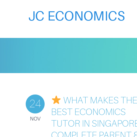
WHAT MAKES TH
24
BEST ECONOMICS
NOV
TUTOR IN SINGAPOR
COMPLETE PARENT 