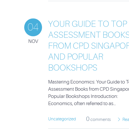
YOUR GUIDE TO TOP
04
ASSESSMENT BOOK
NOV
FROM CPD SINGAPO
AND POPULAR
BOOKSHOPS
Mastering Economics: Your Guide to 
Assessment Books from CPD Singapo
Popular Bookshops Introduction:
Economics, often referred to as…
0
Uncategorized
comments
Re