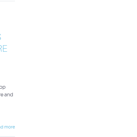
S
RE
Top
re and
ad more