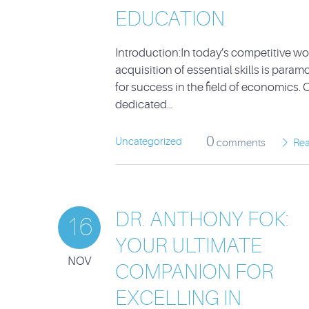
EDUCATION
Introduction:In today’s competitive wor
acquisition of essential skills is param
for success in the field of economics. 
dedicated…
0
Uncategorized
comments
Re
DR. ANTHONY FOK:
16
YOUR ULTIMATE
NOV
COMPANION FOR
EXCELLING IN