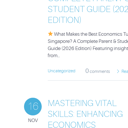
STUDENT GUIDE (20
EDITION)
What Makes the Best Economics Tut
Singapore? A Complete Parent & Stud
Guide (2026 Edition) Featuring insigh
from…
0
Uncategorized
comments
Re
MASTERING VITAL
16
SKILLS: ENHANCING
NOV
ECONOMICS