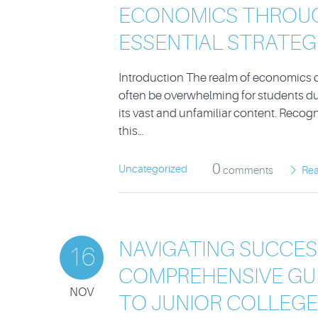
ECONOMICS THROU
ESSENTIAL STRATEG
Introduction The realm of economics 
often be overwhelming for students du
its vast and unfamiliar content. Recog
this…
0
Uncategorized
comments
Re
NAVIGATING SUCCESS
16
COMPREHENSIVE GU
NOV
TO JUNIOR COLLEGE