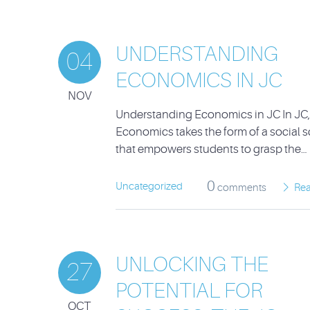
UNDERSTANDING
04
ECONOMICS IN JC
NOV
Understanding Economics in JC In JC,
Economics takes the form of a social 
that empowers students to grasp the…
0
Uncategorized
comments
Re
UNLOCKING THE
27
POTENTIAL FOR
OCT