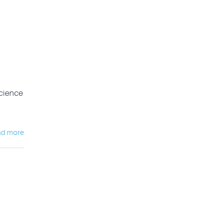
science
ad more