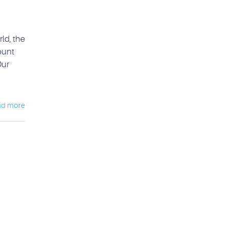
ld, the
ount
Our
ad more