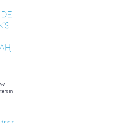
IDE
K’S
AH,
ive
ters in
ad more