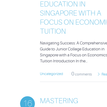
EDUCATION IN
SINGAPORE WITH A
FOCUS ON ECONOMI
TUITION
Navigating Success: A Comprehensiv
Guide to Junior College Education in
Singapore with a Focus on Economic
Tuition Introduction In the…
0
Uncategorized
comments
Re
MASTERING
16