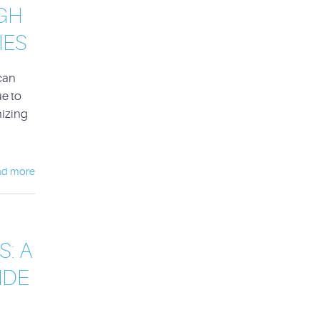
GH
IES
can
e to
nizing
ad more
: A
IDE