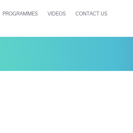
PROGRAMMES
VIDEOS
CONTACT US