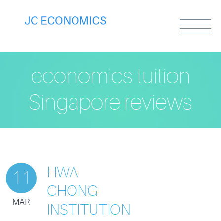
economics tuition
Singapore reviews
HWA
11
CHONG
MAR
INSTITUTION