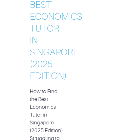
BEST
ECONOMICS
TUTOR
IN
SINGAPORE
(2025
EDITION)
How to Find
the Best
Economics
Tutor in
Singapore
(2025 Edition)
Struggling to