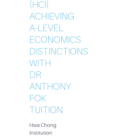
(HCI):
ACHIEVING
A-LEVEL
ECONOMICS
DISTINCTIONS
WITH
DR
ANTHONY
FOK
TUITION
Hwa Chong
Institution