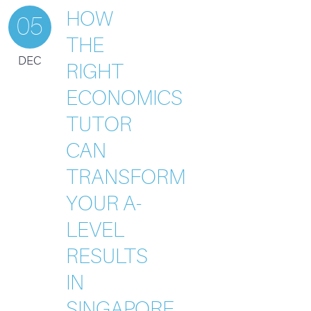
HOW
05
THE
DEC
RIGHT
ECONOMICS
TUTOR
CAN
TRANSFORM
YOUR A-
LEVEL
RESULTS
IN
SINGAPORE