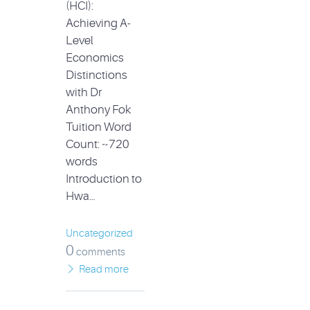
(HCI):
Achieving A-
Level
Economics
Distinctions
with Dr
Anthony Fok
Tuition Word
Count: ~720
words
Introduction to
Hwa…
Uncategorized
0
comments
Read more