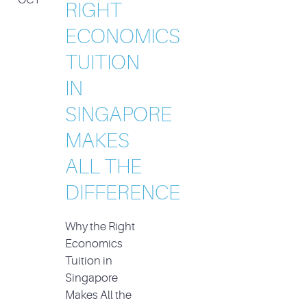
RIGHT
ECONOMICS
TUITION
IN
SINGAPORE
MAKES
ALL THE
DIFFERENCE
Why the Right
Economics
Tuition in
Singapore
Makes All the