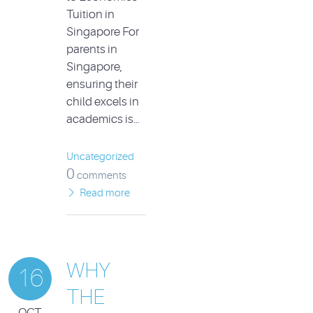
Tuition in
Singapore For
parents in
Singapore,
ensuring their
child excels in
academics is…
Uncategorized
0
comments
Read more
WHY
16
THE
OCT