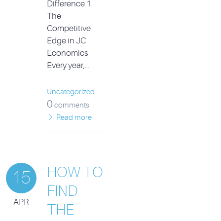
Difference 1.
The
Competitive
Edge in JC
Economics
Every year,…
Uncategorized
0
comments
Read more
HOW TO
15
FIND
APR
THE