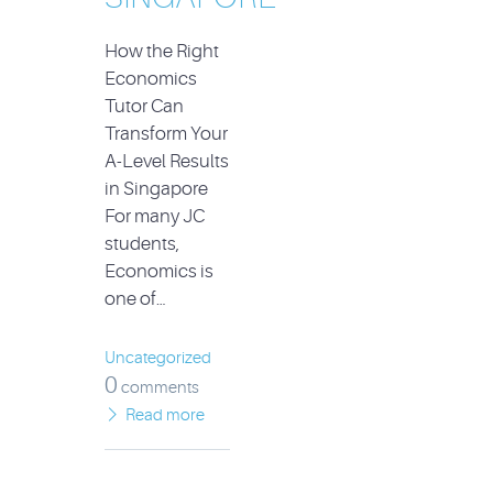
How the Right
Economics
Tutor Can
Transform Your
A-Level Results
in Singapore
For many JC
students,
Economics is
one of…
Uncategorized
0
comments
Read more