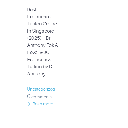
Best
Economics
Tuition Centre
in Singapore
(2025) – Dr.
Anthony Fok A
Level & JC
Economics
Tuition by Dr.
Anthony…
Uncategorized
0
comments
Read more