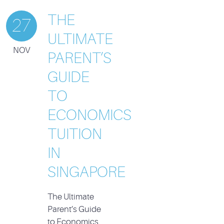
THE
27
ULTIMATE
NOV
PARENT’S
GUIDE
TO
ECONOMICS
TUITION
IN
SINGAPORE
The Ultimate
Parent’s Guide
to Economics