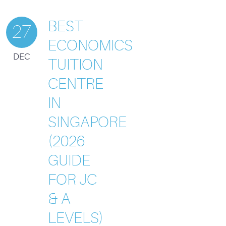
BEST
27
ECONOMICS
DEC
TUITION
CENTRE
IN
SINGAPORE
(2026
GUIDE
FOR JC
& A
LEVELS)