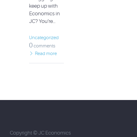
keep up with
Economics in
JC? You’re…
Uncategorized
0
comments
Read more
Copyright © JC Economics