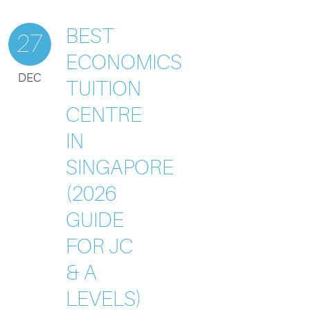
BEST
27
ECONOMICS
DEC
TUITION
CENTRE
IN
SINGAPORE
(2026
GUIDE
FOR JC
& A
LEVELS)