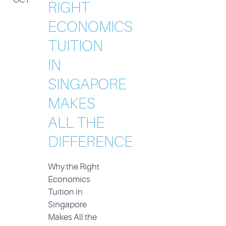
RIGHT
ECONOMICS
TUITION
IN
SINGAPORE
MAKES
ALL THE
DIFFERENCE
Why the Right
Economics
Tuition in
Singapore
Makes All the