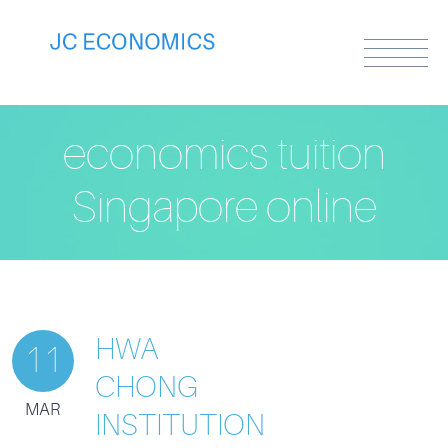
economics tuition
Singapore online
HWA
11
CHONG
MAR
INSTITUTION