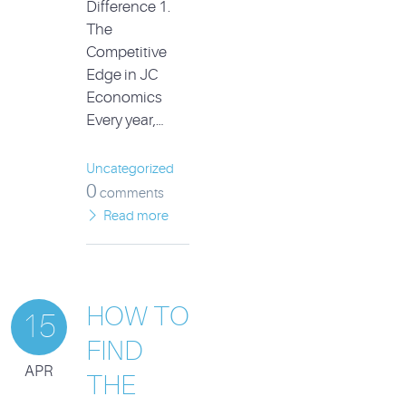
Difference 1.
The
Competitive
Edge in JC
Economics
Every year,…
Uncategorized
0
comments
Read more
HOW TO
15
FIND
APR
THE