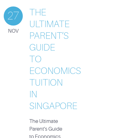
THE
27
ULTIMATE
NOV
PARENT’S
GUIDE
TO
ECONOMICS
TUITION
IN
SINGAPORE
The Ultimate
Parent’s Guide
to Economics