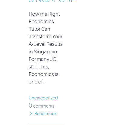
How the Right
Economics
Tutor Can
Transform Your
A-Level Results
in Singapore
For many JC
students,
Economics is
one of…
Uncategorized
0
comments
Read more