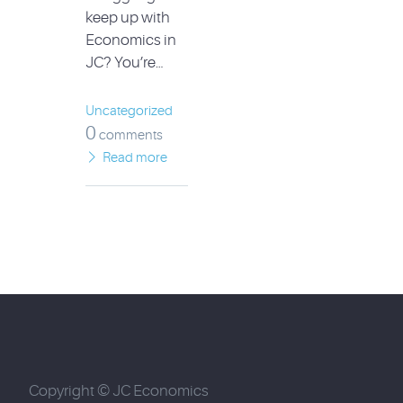
keep up with
Economics in
JC? You’re…
Uncategorized
0
comments
Read more
Copyright © JC Economics