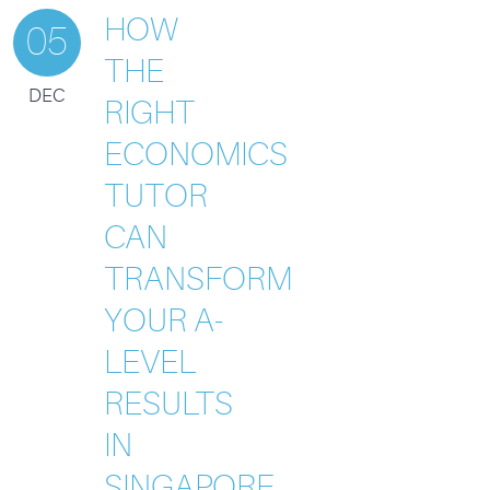
HOW
05
THE
DEC
RIGHT
ECONOMICS
TUTOR
CAN
TRANSFORM
YOUR A-
LEVEL
RESULTS
IN
SINGAPORE