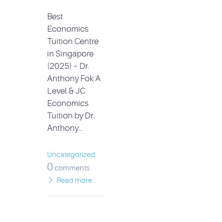
Best
Economics
Tuition Centre
in Singapore
(2025) – Dr.
Anthony Fok A
Level & JC
Economics
Tuition by Dr.
Anthony…
Uncategorized
0
comments
Read more