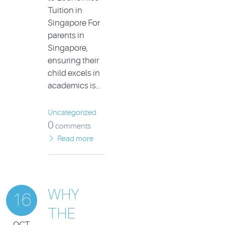
Tuition in
Singapore For
parents in
Singapore,
ensuring their
child excels in
academics is…
Uncategorized
0
comments
Read more
WHY
16
THE
OCT