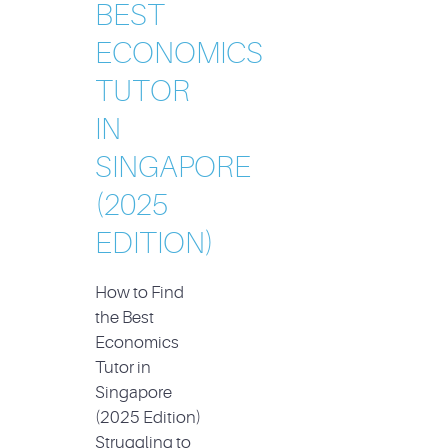
BEST
ECONOMICS
TUTOR
IN
SINGAPORE
(2025
EDITION)
How to Find
the Best
Economics
Tutor in
Singapore
(2025 Edition)
Struggling to