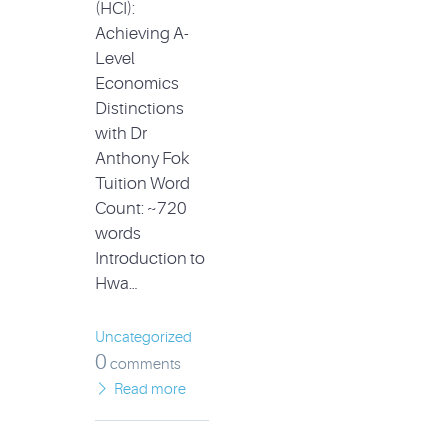
(HCI):
Achieving A-
Level
Economics
Distinctions
with Dr
Anthony Fok
Tuition Word
Count: ~720
words
Introduction to
Hwa…
Uncategorized
0
comments
Read more