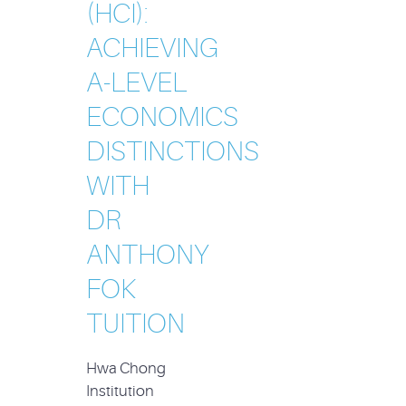
(HCI):
ACHIEVING
A-LEVEL
ECONOMICS
DISTINCTIONS
WITH
DR
ANTHONY
FOK
TUITION
Hwa Chong
Institution