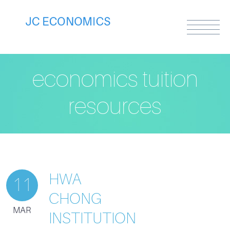
economics tuition
resources
HWA
11
CHONG
MAR
INSTITUTION