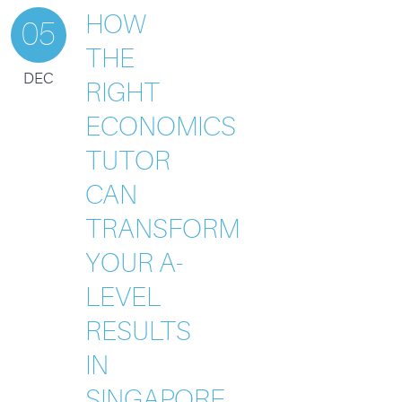
HOW
05
THE
DEC
RIGHT
ECONOMICS
TUTOR
CAN
TRANSFORM
YOUR A-
LEVEL
RESULTS
IN
SINGAPORE