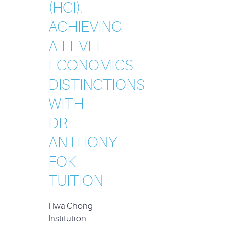
(HCI):
ACHIEVING
A-LEVEL
ECONOMICS
DISTINCTIONS
WITH
DR
ANTHONY
FOK
TUITION
Hwa Chong
Institution