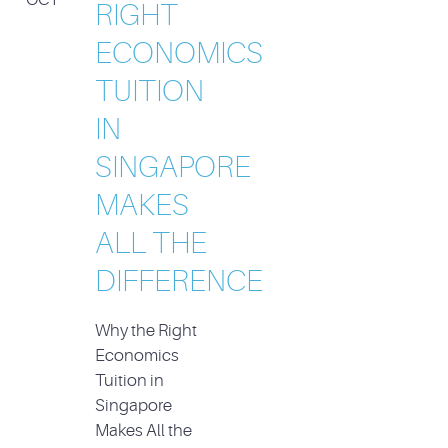
RIGHT
ECONOMICS
TUITION
IN
SINGAPORE
MAKES
ALL THE
DIFFERENCE
Why the Right
Economics
Tuition in
Singapore
Makes All the