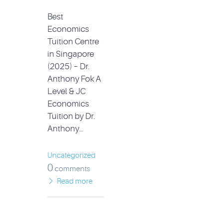
Best
Economics
Tuition Centre
in Singapore
(2025) – Dr.
Anthony Fok A
Level & JC
Economics
Tuition by Dr.
Anthony…
Uncategorized
0
comments
Read more