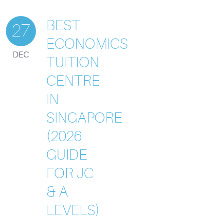
BEST
27
ECONOMICS
DEC
TUITION
CENTRE
IN
SINGAPORE
(2026
GUIDE
FOR JC
& A
LEVELS)