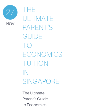
THE
27
ULTIMATE
NOV
PARENT’S
GUIDE
TO
ECONOMICS
TUITION
IN
SINGAPORE
The Ultimate
Parent’s Guide
to Economics