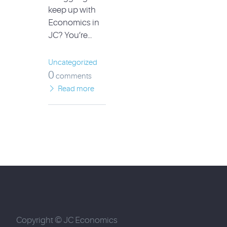
keep up with
Economics in
JC? You’re…
Uncategorized
0
comments
Read more
Copyright © JC Economics