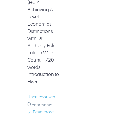
(HCI):
Achieving A-
Level
Economics
Distinctions
with Dr
Anthony Fok
Tuition Word
Count: ~720
words
Introduction to
Hwa…
Uncategorized
0
comments
Read more