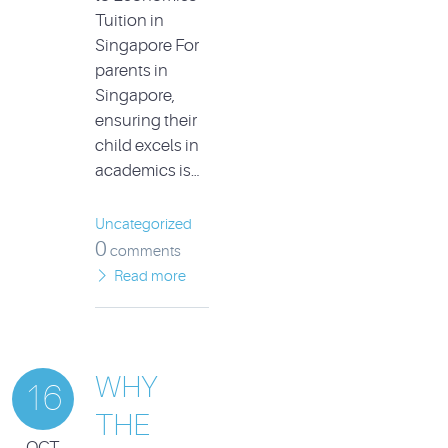
Tuition in
Singapore For
parents in
Singapore,
ensuring their
child excels in
academics is…
Uncategorized
0
comments
Read more
WHY
16
THE
OCT