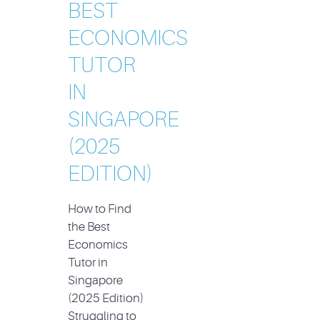
BEST
ECONOMICS
TUTOR
IN
SINGAPORE
(2025
EDITION)
How to Find
the Best
Economics
Tutor in
Singapore
(2025 Edition)
Struggling to