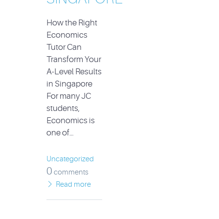
How the Right
Economics
Tutor Can
Transform Your
A-Level Results
in Singapore
For many JC
students,
Economics is
one of…
Uncategorized
0
comments
Read more