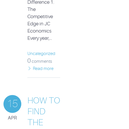
Difference 1.
The
Competitive
Edge in JC
Economics
Every year,…
Uncategorized
0
comments
Read more
HOW TO
15
FIND
APR
THE