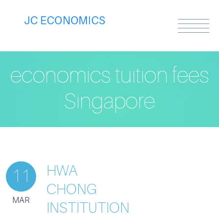
economics tuition fees
Singapore
HWA
11
CHONG
MAR
INSTITUTION