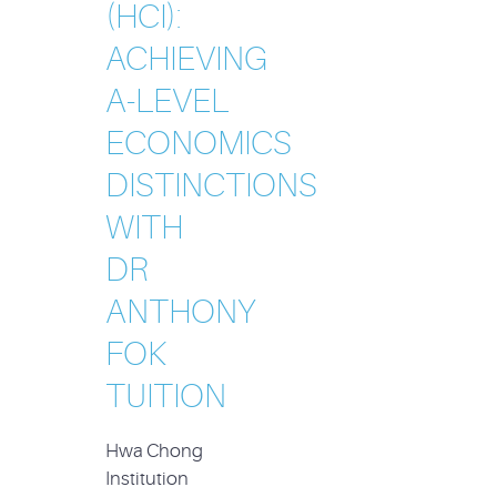
(HCI):
ACHIEVING
A-LEVEL
ECONOMICS
DISTINCTIONS
WITH
DR
ANTHONY
FOK
TUITION
Hwa Chong
Institution