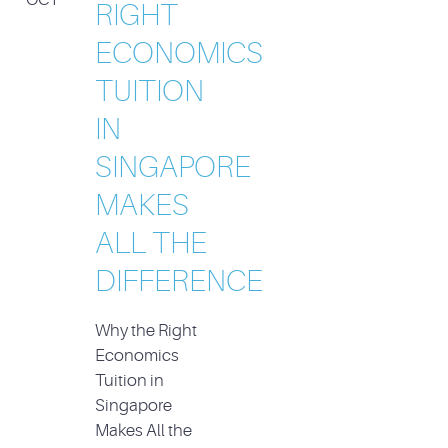
RIGHT
ECONOMICS
TUITION
IN
SINGAPORE
MAKES
ALL THE
DIFFERENCE
Why the Right
Economics
Tuition in
Singapore
Makes All the