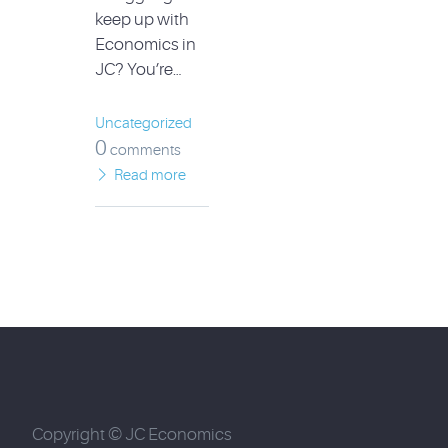
keep up with
Economics in
JC? You’re…
Uncategorized
0
comments
Read more
Copyright © JC Economics