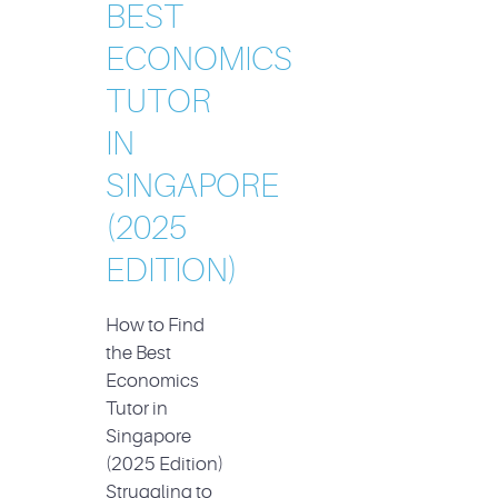
BEST
ECONOMICS
TUTOR
IN
SINGAPORE
(2025
EDITION)
How to Find
the Best
Economics
Tutor in
Singapore
(2025 Edition)
Struggling to