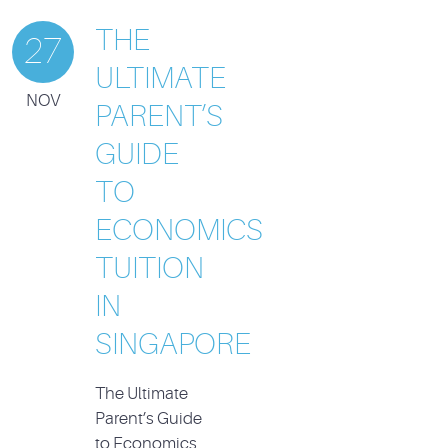
THE
27
ULTIMATE
NOV
PARENT’S
GUIDE
TO
ECONOMICS
TUITION
IN
SINGAPORE
The Ultimate
Parent’s Guide
to Economics