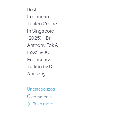
Best
Economics
Tuition Centre
in Singapore
(2025) – Dr.
Anthony Fok A
Level & JC
Economics
Tuition by Dr.
Anthony…
Uncategorized
0
comments
Read more