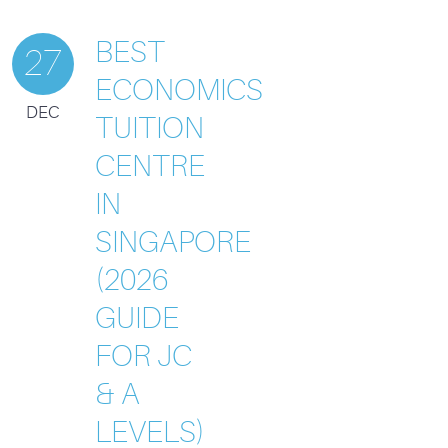
BEST
27
ECONOMICS
DEC
TUITION
CENTRE
IN
SINGAPORE
(2026
GUIDE
FOR JC
& A
LEVELS)