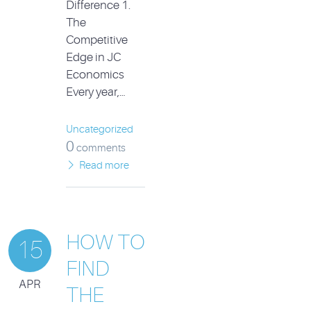
Difference 1.
The
Competitive
Edge in JC
Economics
Every year,…
Uncategorized
0
comments
Read more
HOW TO
15
FIND
APR
THE