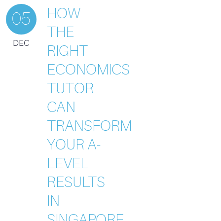
HOW
05
THE
DEC
RIGHT
ECONOMICS
TUTOR
CAN
TRANSFORM
YOUR A-
LEVEL
RESULTS
IN
SINGAPORE