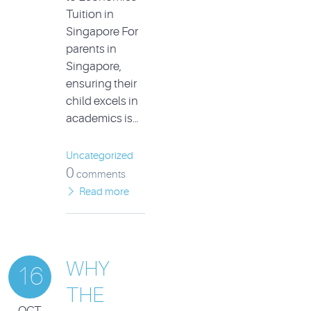
Tuition in
Singapore For
parents in
Singapore,
ensuring their
child excels in
academics is…
Uncategorized
0
comments
Read more
WHY
16
THE
OCT