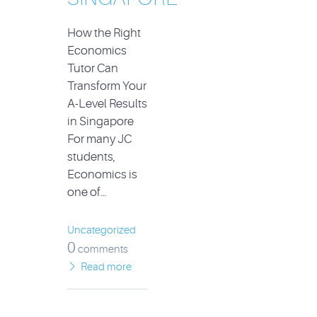
How the Right
Economics
Tutor Can
Transform Your
A-Level Results
in Singapore
For many JC
students,
Economics is
one of…
Uncategorized
0
comments
Read more