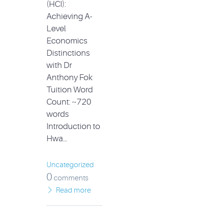
(HCI):
Achieving A-
Level
Economics
Distinctions
with Dr
Anthony Fok
Tuition Word
Count: ~720
words
Introduction to
Hwa…
Uncategorized
0
comments
Read more