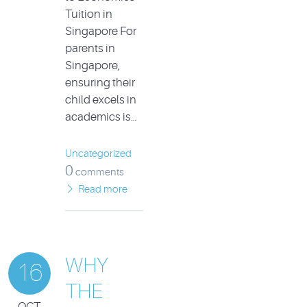
Tuition in
Singapore For
parents in
Singapore,
ensuring their
child excels in
academics is…
Uncategorized
0
comments
Read more
WHY
16
THE
OCT