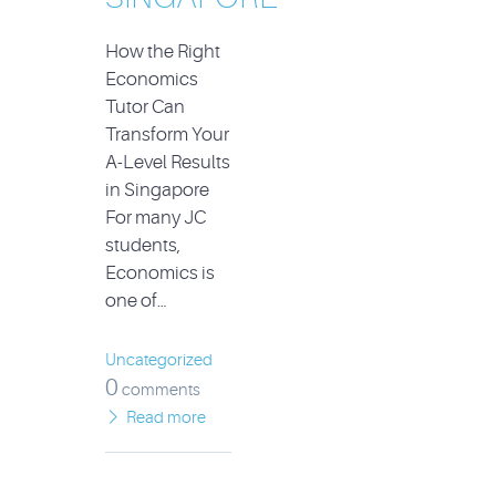
How the Right
Economics
Tutor Can
Transform Your
A-Level Results
in Singapore
For many JC
students,
Economics is
one of…
Uncategorized
0
comments
Read more