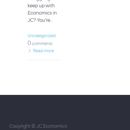
keep up with
Economics in
JC? You’re…
Uncategorized
0
comments
Read more
Copyright © JC Economics