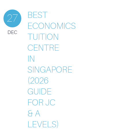
BEST
27
ECONOMICS
DEC
TUITION
CENTRE
IN
SINGAPORE
(2026
GUIDE
FOR JC
& A
LEVELS)