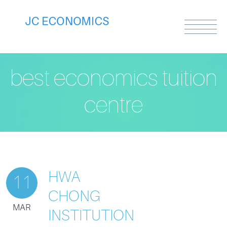
best economics tuition
centre
HWA
11
CHONG
MAR
INSTITUTION