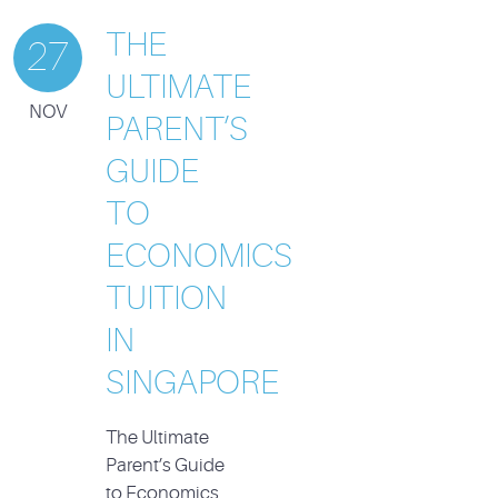
THE
27
ULTIMATE
NOV
PARENT’S
GUIDE
TO
ECONOMICS
TUITION
IN
SINGAPORE
The Ultimate
Parent’s Guide
to Economics