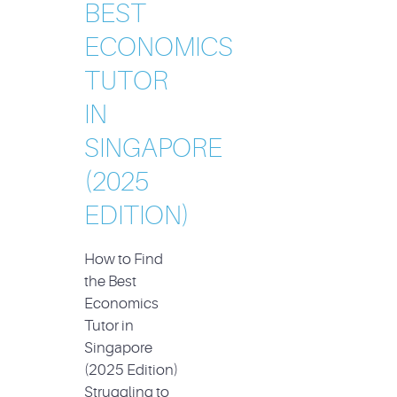
BEST
ECONOMICS
TUTOR
IN
SINGAPORE
(2025
EDITION)
How to Find
the Best
Economics
Tutor in
Singapore
(2025 Edition)
Struggling to