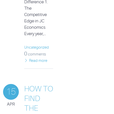
Difference 1.
The
Competitive
Edge in JC
Economics
Every year,…
Uncategorized
0
comments
Read more
HOW TO
15
FIND
APR
THE