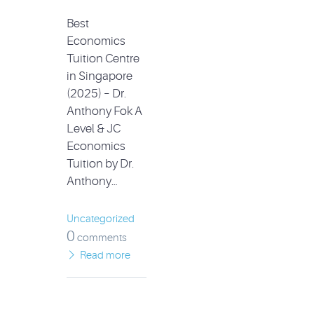
Best
Economics
Tuition Centre
in Singapore
(2025) – Dr.
Anthony Fok A
Level & JC
Economics
Tuition by Dr.
Anthony…
Uncategorized
0
comments
Read more