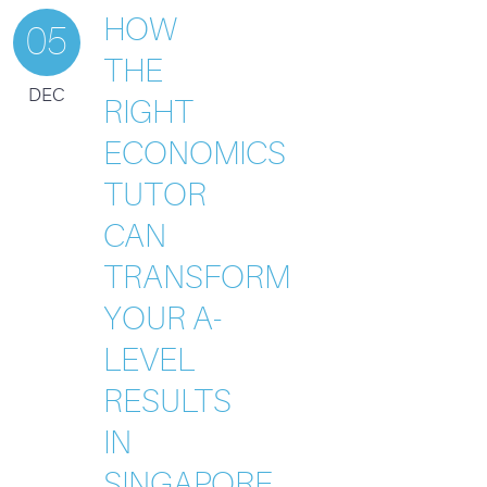
HOW
05
THE
DEC
RIGHT
ECONOMICS
TUTOR
CAN
TRANSFORM
YOUR A-
LEVEL
RESULTS
IN
SINGAPORE