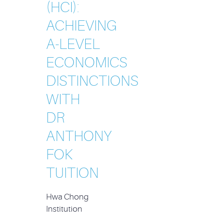
(HCI):
ACHIEVING
A-LEVEL
ECONOMICS
DISTINCTIONS
WITH
DR
ANTHONY
FOK
TUITION
Hwa Chong
Institution