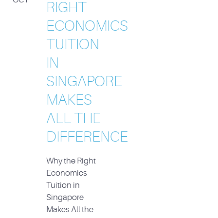
RIGHT
ECONOMICS
TUITION
IN
SINGAPORE
MAKES
ALL THE
DIFFERENCE
Why the Right
Economics
Tuition in
Singapore
Makes All the