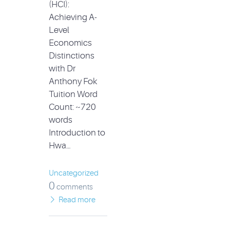
(HCI):
Achieving A-
Level
Economics
Distinctions
with Dr
Anthony Fok
Tuition Word
Count: ~720
words
Introduction to
Hwa…
Uncategorized
0
comments
Read more