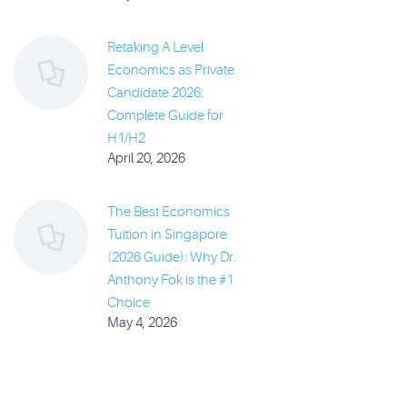
Retaking A Level
Economics as Private
Candidate 2026:
Complete Guide for
H1/H2
April 20, 2026
The Best Economics
Tuition in Singapore
(2026 Guide): Why Dr.
Anthony Fok is the #1
Choice
May 4, 2026